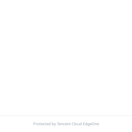
Protected by Tencent Cloud EdgeOne