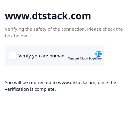
www.dtstack.com
Verifying the safety of the connection. Please check the
box below.
You will be redirected to www.dtstack.com, once the
verification is complete.