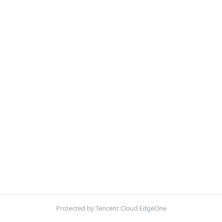
Protected by Tencent Cloud EdgeOne