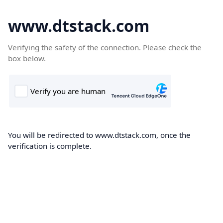
www.dtstack.com
Verifying the safety of the connection. Please check the
box below.
You will be redirected to www.dtstack.com, once the
verification is complete.