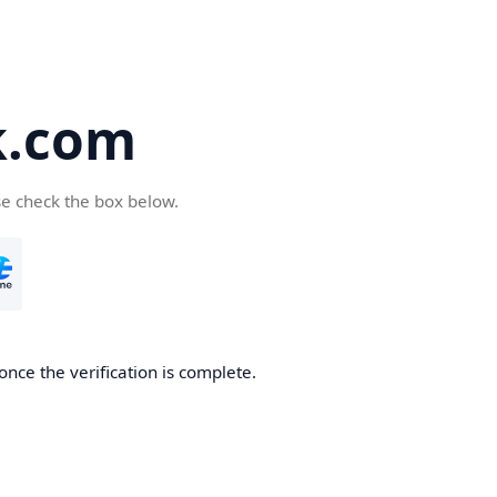
k.com
se check the box below.
nce the verification is complete.