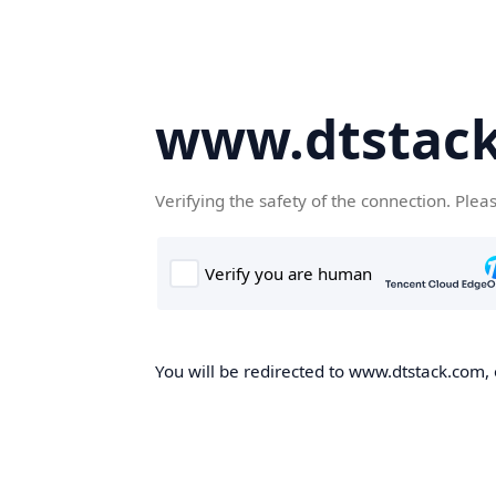
www.dtstac
Verifying the safety of the connection. Plea
You will be redirected to www.dtstack.com, o