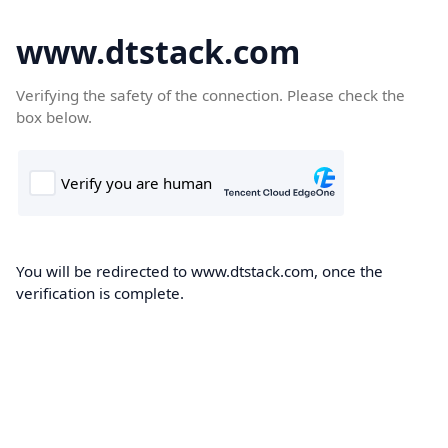
www.dtstack.com
Verifying the safety of the connection. Please check the
box below.
You will be redirected to www.dtstack.com, once the
verification is complete.