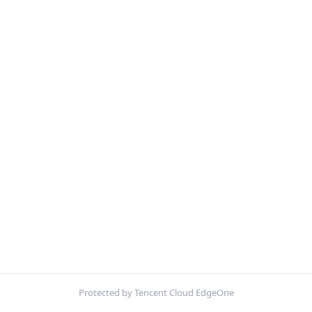
Protected by Tencent Cloud EdgeOne