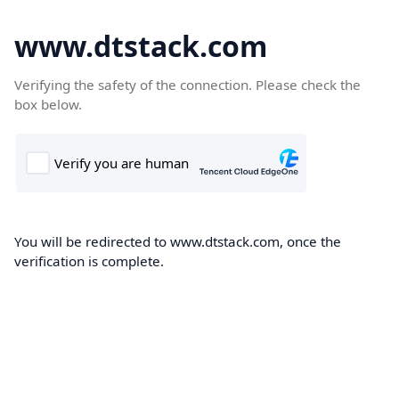
www.dtstack.com
Verifying the safety of the connection. Please check the
box below.
You will be redirected to www.dtstack.com, once the
verification is complete.