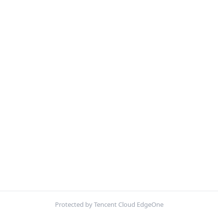
Protected by Tencent Cloud EdgeOne