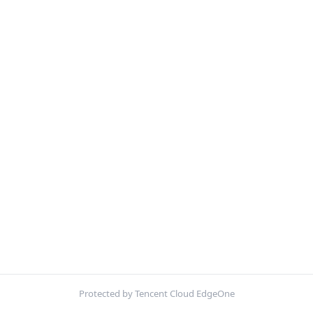
Protected by Tencent Cloud EdgeOne