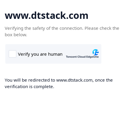
www.dtstack.com
Verifying the safety of the connection. Please check the
box below.
You will be redirected to www.dtstack.com, once the
verification is complete.