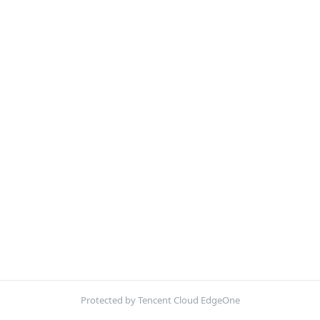
Protected by Tencent Cloud EdgeOne