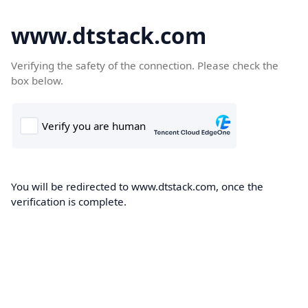
www.dtstack.com
Verifying the safety of the connection. Please check the
box below.
You will be redirected to www.dtstack.com, once the
verification is complete.