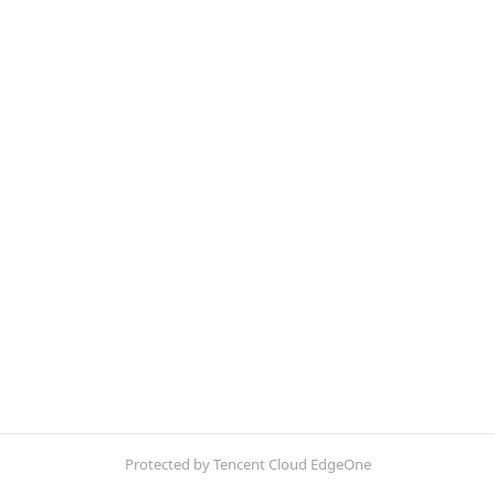
Protected by Tencent Cloud EdgeOne