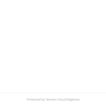
Protected by Tencent Cloud EdgeOne