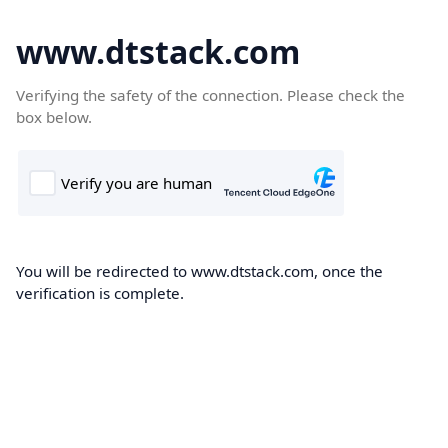
www.dtstack.com
Verifying the safety of the connection. Please check the
box below.
You will be redirected to www.dtstack.com, once the
verification is complete.