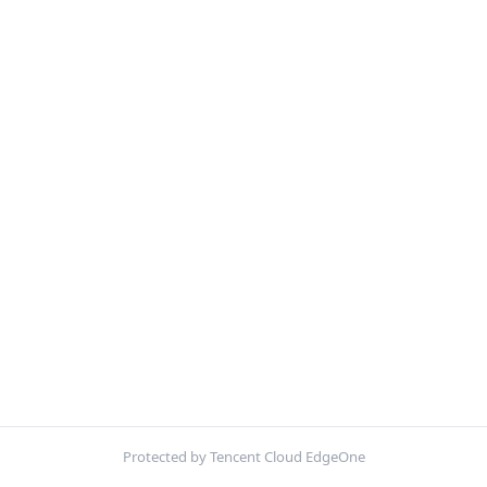
Protected by Tencent Cloud EdgeOne