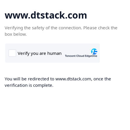
www.dtstack.com
Verifying the safety of the connection. Please check the
box below.
You will be redirected to www.dtstack.com, once the
verification is complete.