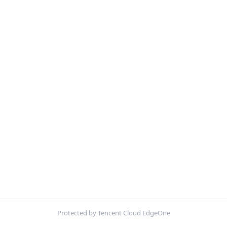
Protected by Tencent Cloud EdgeOne