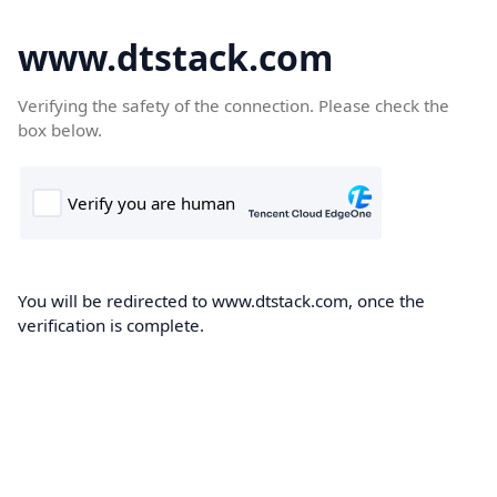
www.dtstack.com
Verifying the safety of the connection. Please check the
box below.
You will be redirected to www.dtstack.com, once the
verification is complete.