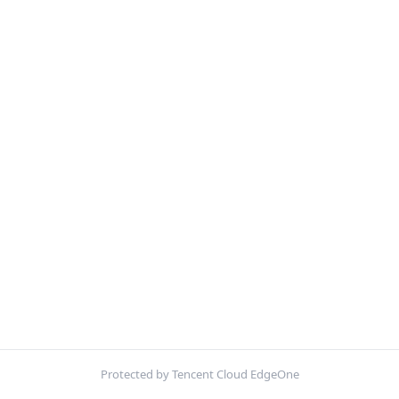
Protected by Tencent Cloud EdgeOne