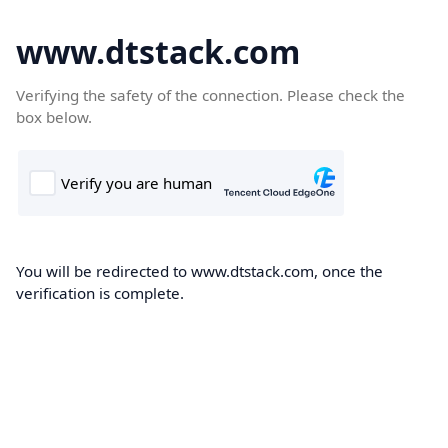
www.dtstack.com
Verifying the safety of the connection. Please check the
box below.
You will be redirected to www.dtstack.com, once the
verification is complete.