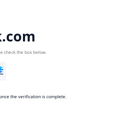
k.com
se check the box below.
nce the verification is complete.