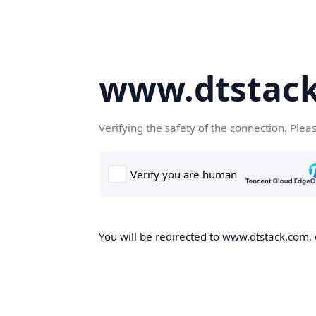
www.dtstac
Verifying the safety of the connection. Plea
You will be redirected to www.dtstack.com, o