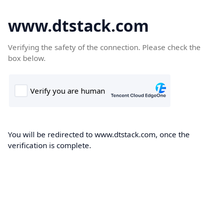
www.dtstack.com
Verifying the safety of the connection. Please check the
box below.
You will be redirected to www.dtstack.com, once the
verification is complete.