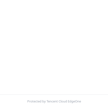
Protected by Tencent Cloud EdgeOne