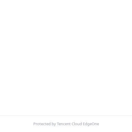
Protected by Tencent Cloud EdgeOne