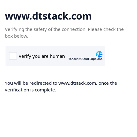
www.dtstack.com
Verifying the safety of the connection. Please check the
box below.
You will be redirected to www.dtstack.com, once the
verification is complete.