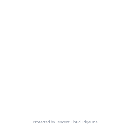
Protected by Tencent Cloud EdgeOne