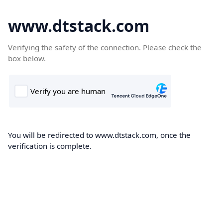
www.dtstack.com
Verifying the safety of the connection. Please check the
box below.
You will be redirected to www.dtstack.com, once the
verification is complete.