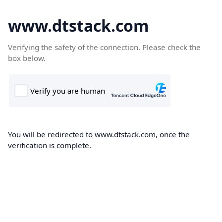
www.dtstack.com
Verifying the safety of the connection. Please check the
box below.
You will be redirected to www.dtstack.com, once the
verification is complete.