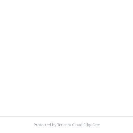
Protected by Tencent Cloud EdgeOne