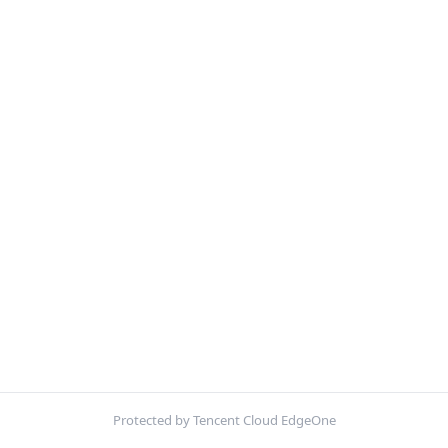
Protected by Tencent Cloud EdgeOne