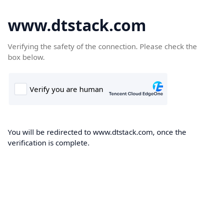
www.dtstack.com
Verifying the safety of the connection. Please check the
box below.
You will be redirected to www.dtstack.com, once the
verification is complete.