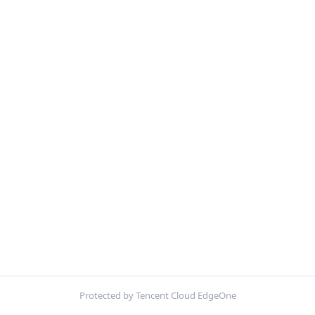
Protected by Tencent Cloud EdgeOne