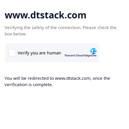
www.dtstack.com
Verifying the safety of the connection. Please check the
box below.
You will be redirected to www.dtstack.com, once the
verification is complete.