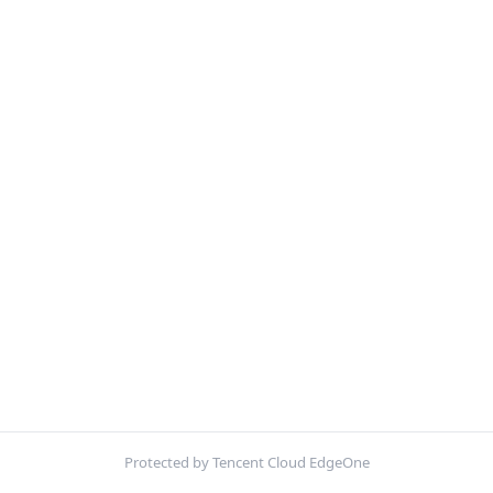
Protected by Tencent Cloud EdgeOne