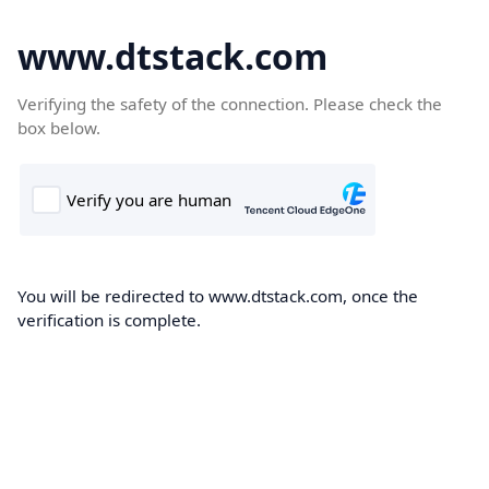
www.dtstack.com
Verifying the safety of the connection. Please check the
box below.
You will be redirected to www.dtstack.com, once the
verification is complete.