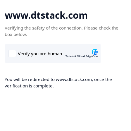
www.dtstack.com
Verifying the safety of the connection. Please check the
box below.
You will be redirected to www.dtstack.com, once the
verification is complete.