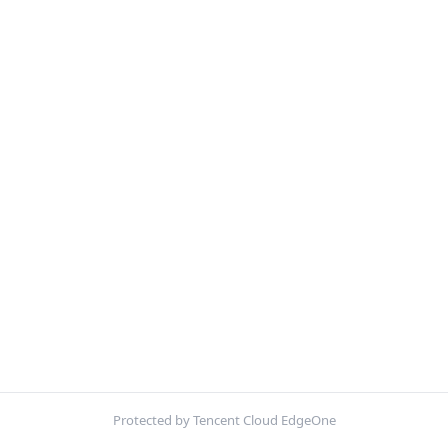
Protected by Tencent Cloud EdgeOne