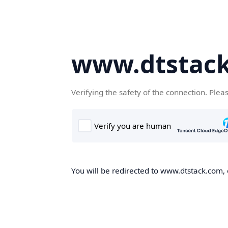
www.dtstac
Verifying the safety of the connection. Plea
You will be redirected to www.dtstack.com, o