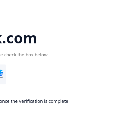
k.com
se check the box below.
nce the verification is complete.