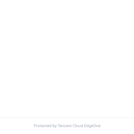
Protected by Tencent Cloud EdgeOne