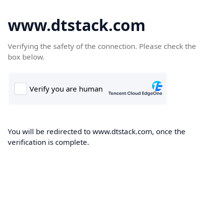
www.dtstack.com
Verifying the safety of the connection. Please check the
box below.
You will be redirected to www.dtstack.com, once the
verification is complete.