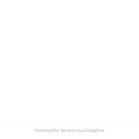
Protected by Tencent Cloud EdgeOne