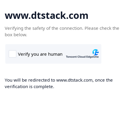
www.dtstack.com
Verifying the safety of the connection. Please check the
box below.
You will be redirected to www.dtstack.com, once the
verification is complete.