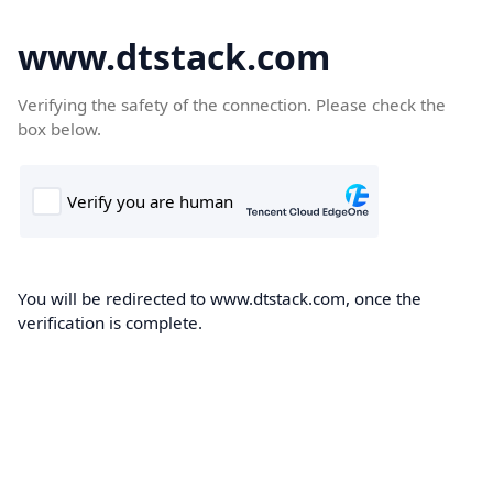
www.dtstack.com
Verifying the safety of the connection. Please check the
box below.
You will be redirected to www.dtstack.com, once the
verification is complete.