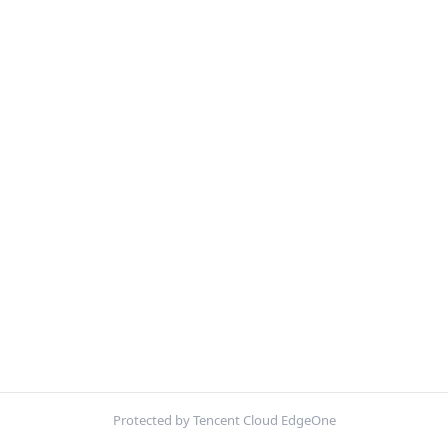
Protected by Tencent Cloud EdgeOne