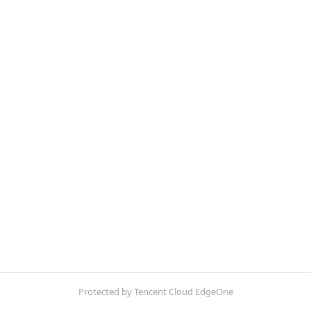
Protected by Tencent Cloud EdgeOne