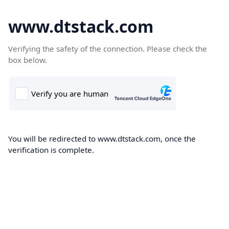
www.dtstack.com
Verifying the safety of the connection. Please check the
box below.
You will be redirected to www.dtstack.com, once the
verification is complete.