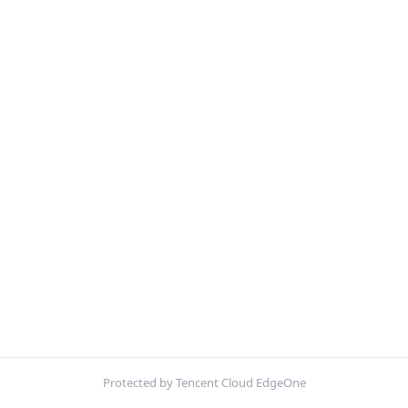
Protected by Tencent Cloud EdgeOne