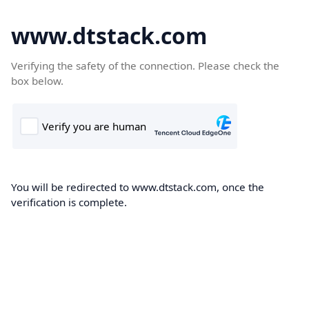
www.dtstack.com
Verifying the safety of the connection. Please check the
box below.
You will be redirected to www.dtstack.com, once the
verification is complete.