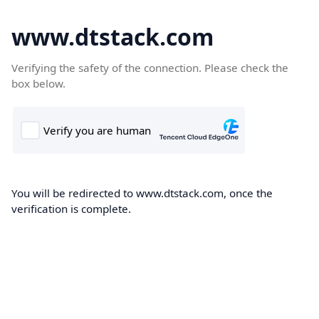
www.dtstack.com
Verifying the safety of the connection. Please check the
box below.
You will be redirected to www.dtstack.com, once the
verification is complete.