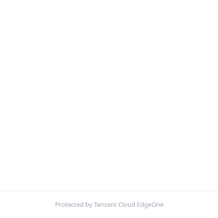
Protected by Tencent Cloud EdgeOne