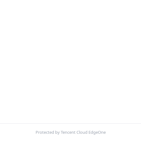
Protected by Tencent Cloud EdgeOne