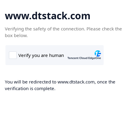
www.dtstack.com
Verifying the safety of the connection. Please check the
box below.
You will be redirected to www.dtstack.com, once the
verification is complete.