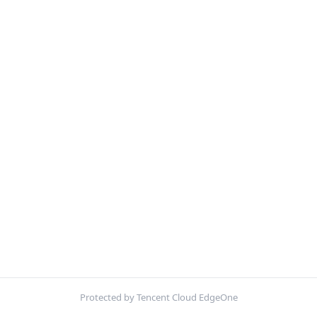
Protected by Tencent Cloud EdgeOne