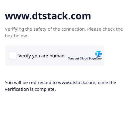
www.dtstack.com
Verifying the safety of the connection. Please check the
box below.
You will be redirected to www.dtstack.com, once the
verification is complete.