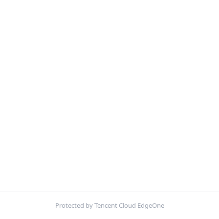
Protected by Tencent Cloud EdgeOne