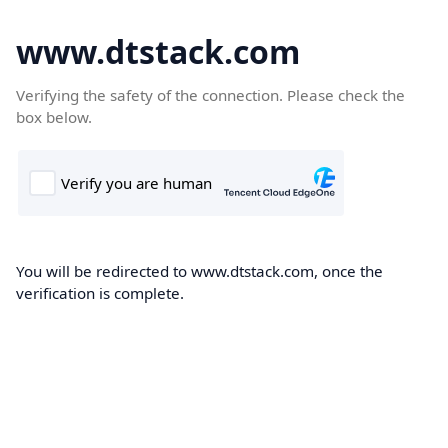
www.dtstack.com
Verifying the safety of the connection. Please check the
box below.
You will be redirected to www.dtstack.com, once the
verification is complete.