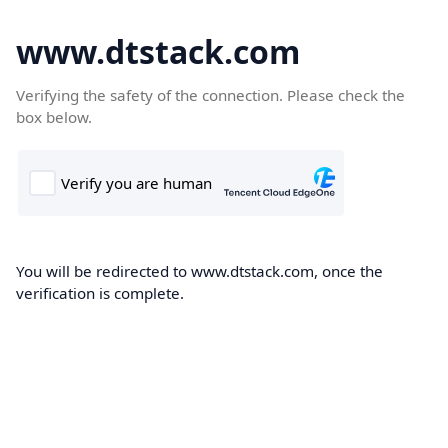
www.dtstack.com
Verifying the safety of the connection. Please check the
box below.
You will be redirected to www.dtstack.com, once the
verification is complete.