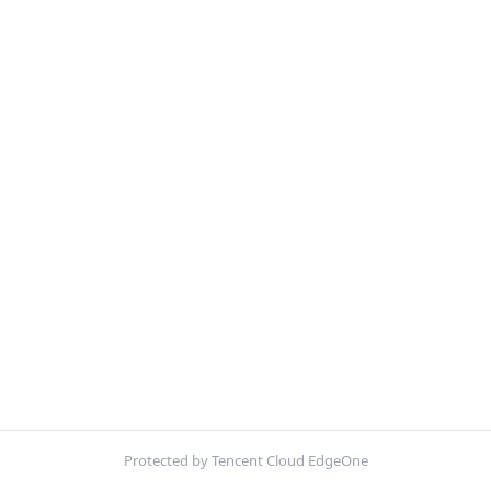
Protected by Tencent Cloud EdgeOne