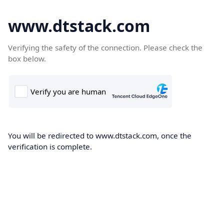
www.dtstack.com
Verifying the safety of the connection. Please check the
box below.
You will be redirected to www.dtstack.com, once the
verification is complete.