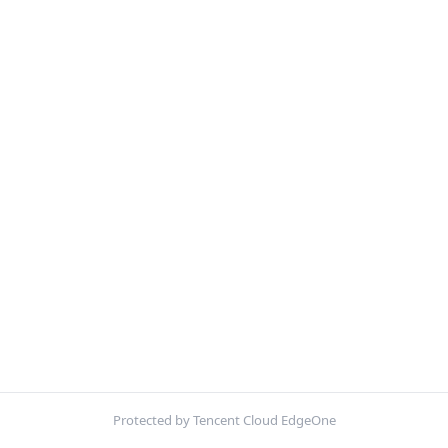
Protected by Tencent Cloud EdgeOne