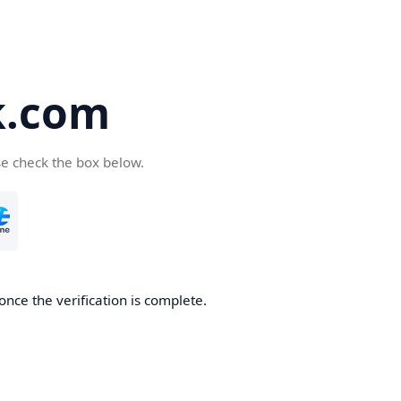
k.com
se check the box below.
nce the verification is complete.