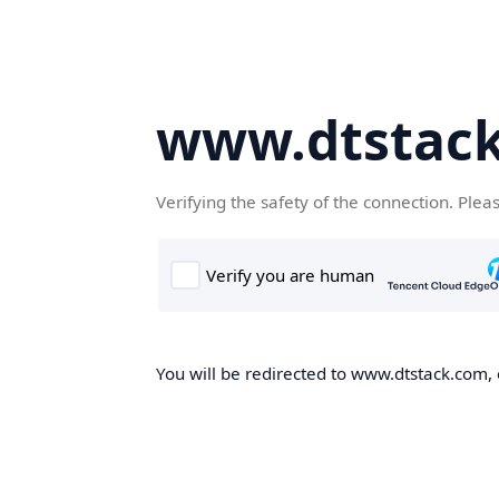
www.dtstac
Verifying the safety of the connection. Plea
You will be redirected to www.dtstack.com, o