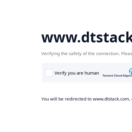
www.dtstac
Verifying the safety of the connection. Plea
You will be redirected to www.dtstack.com, o