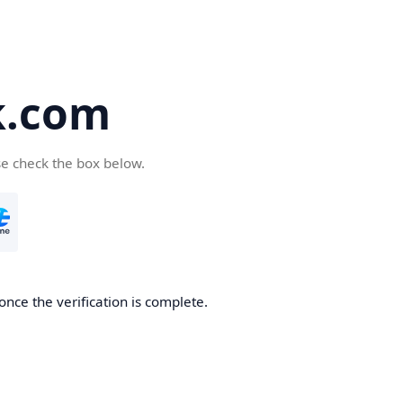
k.com
se check the box below.
nce the verification is complete.