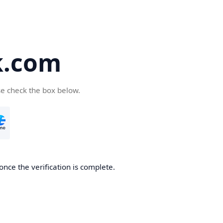
k.com
se check the box below.
nce the verification is complete.