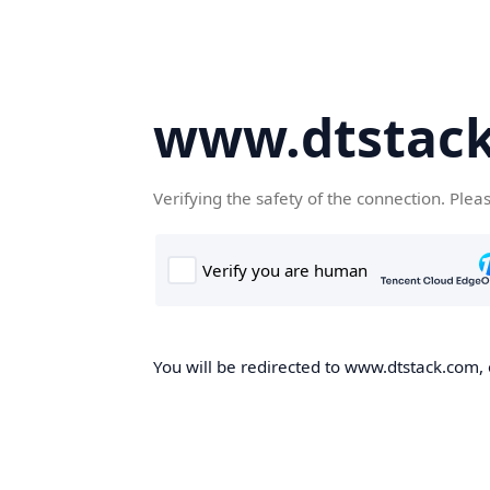
www.dtstac
Verifying the safety of the connection. Plea
You will be redirected to www.dtstack.com, o