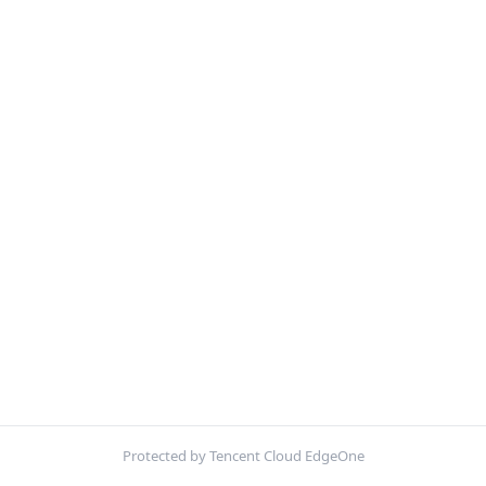
Protected by Tencent Cloud EdgeOne