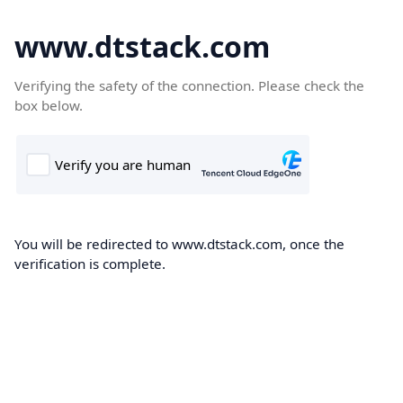
www.dtstack.com
Verifying the safety of the connection. Please check the
box below.
You will be redirected to www.dtstack.com, once the
verification is complete.