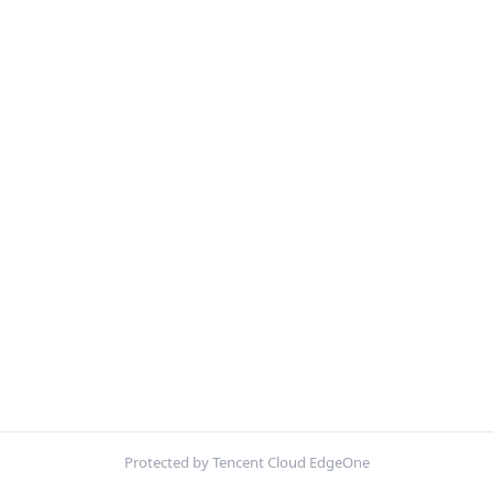
Protected by Tencent Cloud EdgeOne