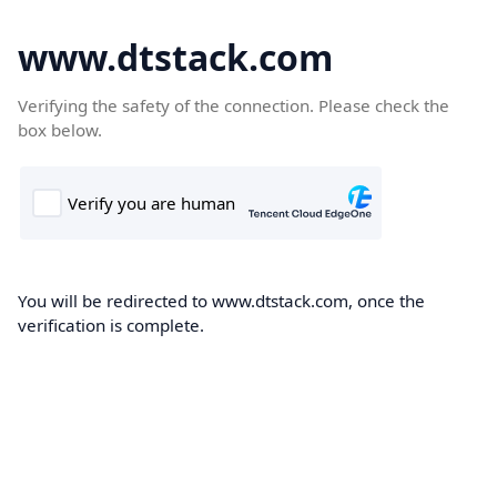
www.dtstack.com
Verifying the safety of the connection. Please check the
box below.
You will be redirected to www.dtstack.com, once the
verification is complete.