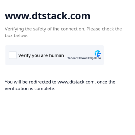
www.dtstack.com
Verifying the safety of the connection. Please check the
box below.
You will be redirected to www.dtstack.com, once the
verification is complete.