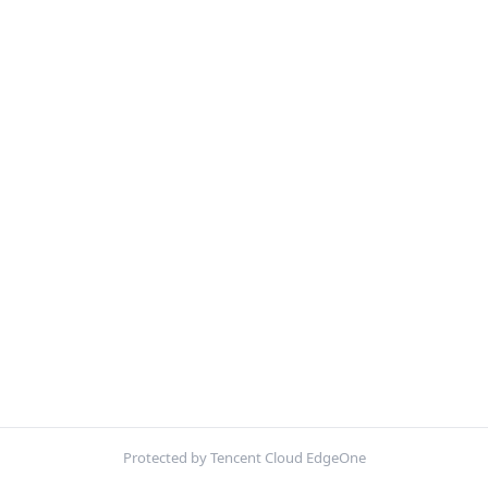
Protected by Tencent Cloud EdgeOne