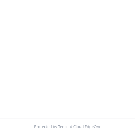
Protected by Tencent Cloud EdgeOne