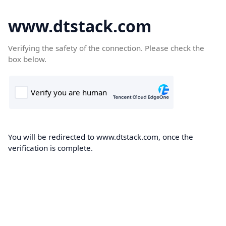
www.dtstack.com
Verifying the safety of the connection. Please check the
box below.
You will be redirected to www.dtstack.com, once the
verification is complete.