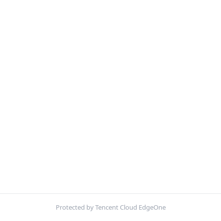
Protected by Tencent Cloud EdgeOne