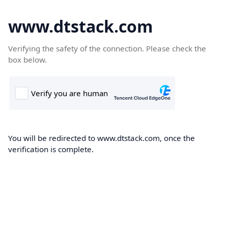
www.dtstack.com
Verifying the safety of the connection. Please check the
box below.
You will be redirected to www.dtstack.com, once the
verification is complete.