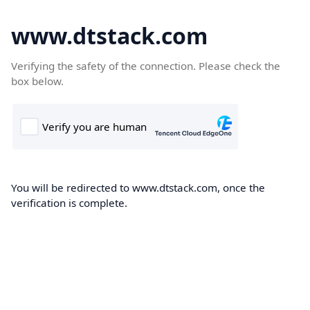
www.dtstack.com
Verifying the safety of the connection. Please check the
box below.
You will be redirected to www.dtstack.com, once the
verification is complete.