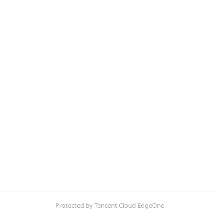
Protected by Tencent Cloud EdgeOne