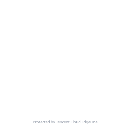
Protected by Tencent Cloud EdgeOne