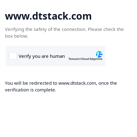
www.dtstack.com
Verifying the safety of the connection. Please check the
box below.
You will be redirected to www.dtstack.com, once the
verification is complete.