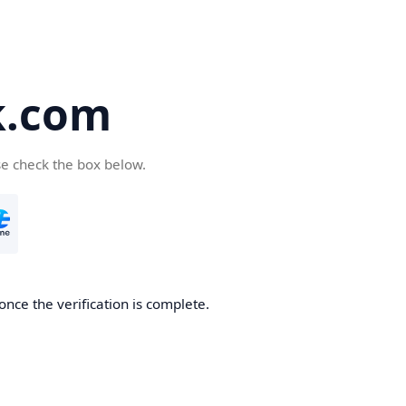
k.com
se check the box below.
nce the verification is complete.