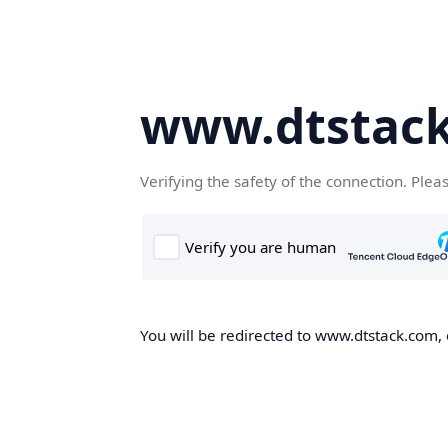
www.dtstac
Verifying the safety of the connection. Plea
You will be redirected to www.dtstack.com, o