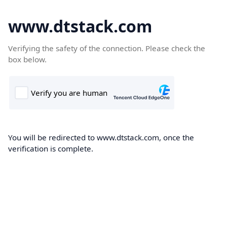
www.dtstack.com
Verifying the safety of the connection. Please check the
box below.
You will be redirected to www.dtstack.com, once the
verification is complete.