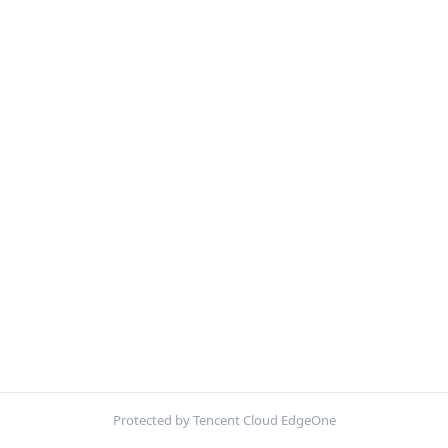
Protected by Tencent Cloud EdgeOne