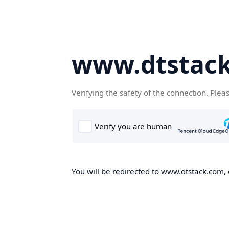
www.dtstac
Verifying the safety of the connection. Plea
You will be redirected to www.dtstack.com, o