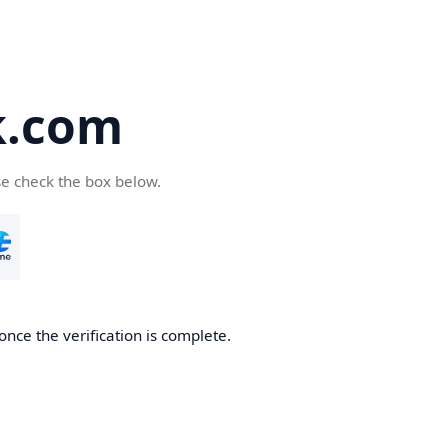
k.com
se check the box below.
nce the verification is complete.