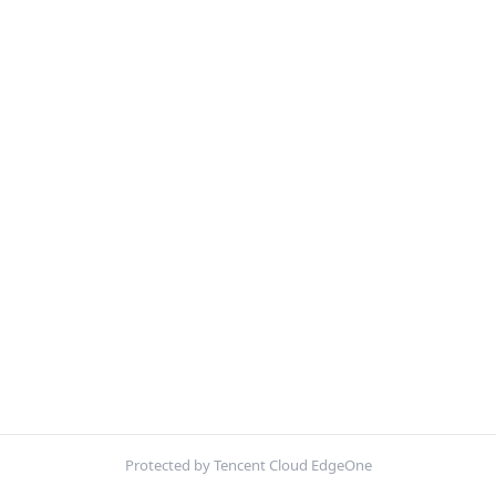
Protected by Tencent Cloud EdgeOne