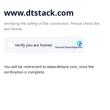
www.dtstack.com
Verifying the safety of the connection. Please check the
box below.
You will be redirected to www.dtstack.com, once the
verification is complete.