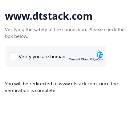
www.dtstack.com
Verifying the safety of the connection. Please check the
box below.
You will be redirected to www.dtstack.com, once the
verification is complete.