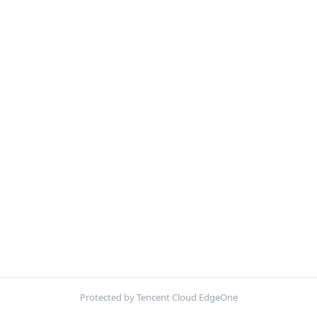
Protected by Tencent Cloud EdgeOne