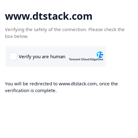
www.dtstack.com
Verifying the safety of the connection. Please check the
box below.
You will be redirected to www.dtstack.com, once the
verification is complete.