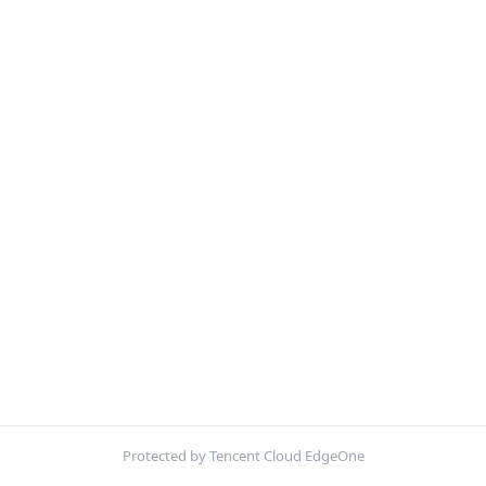
Protected by Tencent Cloud EdgeOne