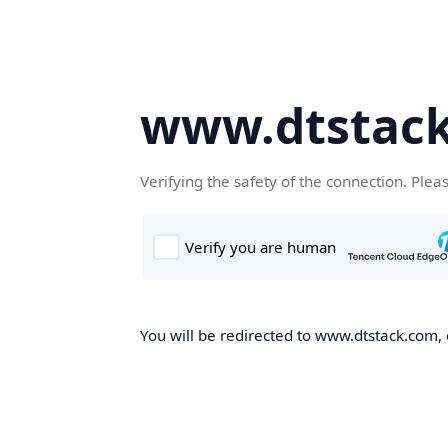
www.dtstac
Verifying the safety of the connection. Plea
You will be redirected to www.dtstack.com, o