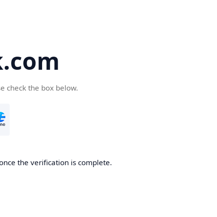
k.com
se check the box below.
nce the verification is complete.